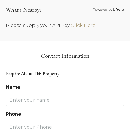
What's Nearby?
Powered by
Yelp
Please supply your API key
Click Here
Contact Information
Enquire About This Property
Name
Phone