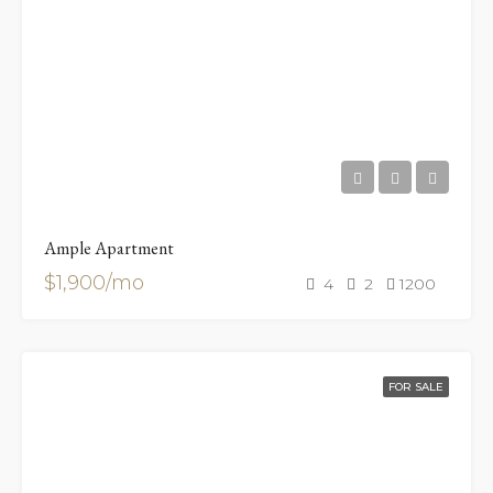
Ample Apartment
$1,900/mo
4
2
1200
FOR SALE