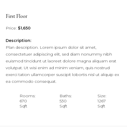
First Floor
Price:
$1,650
Description:
Plan description. Lorem ipsum dolor sit amet,
consectetuer adipiscing elit, sed diam nonummy nibh
euismod tincidunt ut laoreet dolore magna aliquam erat
volutpat. Ut wisi enim ad minim veniam, quis nostrud
exerci tation ullamcorper suscipit lobortis nisl ut aliquip ex
ea commodo consequat.
Rooms:
Baths:
Size:
670
530
1267
Sqft
Sqft
Sqft