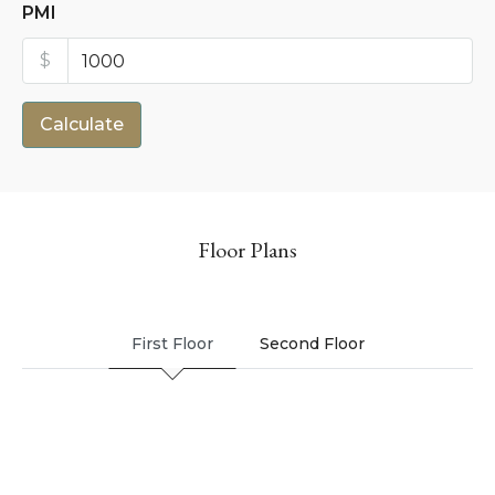
PMI
$
Calculate
Floor Plans
First Floor
Second Floor