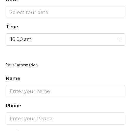
Time
10:00 am
Your Information
Name
Phone