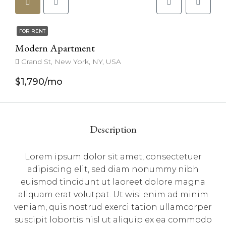
FOR RENT
Modern Apartment
Grand St, New York, NY, USA
$1,790/mo
Description
Lorem ipsum dolor sit amet, consectetuer
adipiscing elit, sed diam nonummy nibh
euismod tincidunt ut laoreet dolore magna
aliquam erat volutpat. Ut wisi enim ad minim
veniam, quis nostrud exerci tation ullamcorper
suscipit lobortis nisl ut aliquip ex ea commodo