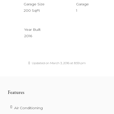
Garage Size
Garage
200 SqFt
1
Year Built
2016
Updated on March 3, 2016 at 8:59 pm
Features
Air Conditioning