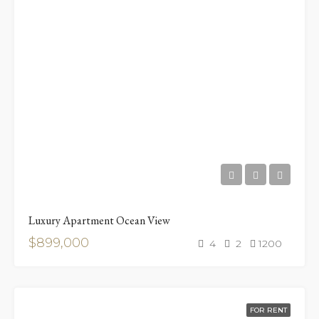
Luxury Apartment Ocean View
$899,000
4
2
1200
FOR RENT