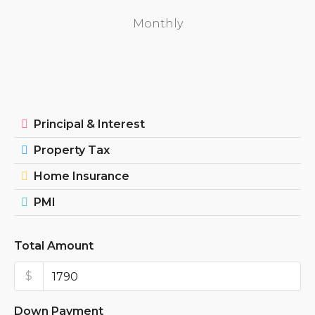
Monthly
Principal & Interest
Property Tax
Home Insurance
PMI
Total Amount
$
Down Payment