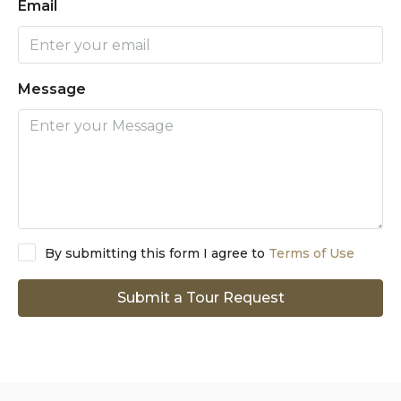
Email
Message
By submitting this form I agree to
Terms of Use
Submit a Tour Request