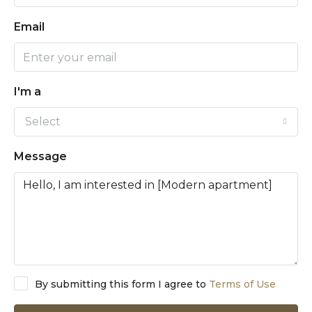
Email
I'm a
Select
Message
By submitting this form I agree to
Terms of Use