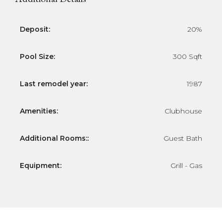
Deposit:
20%
Pool Size:
300 Sqft
Last remodel year:
1987
Amenities:
Clubhouse
Additional Rooms::
Guest Bath
Equipment:
Grill - Gas