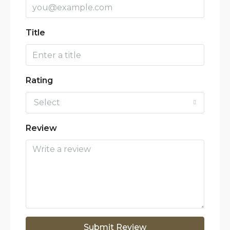
Title
Rating
Select
Review
Submit Review