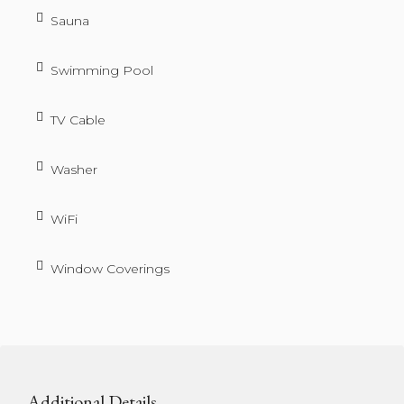
Sauna
Swimming Pool
TV Cable
Washer
WiFi
Window Coverings
Additional Details