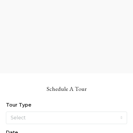
Schedule A Tour
Tour Type
Select
Date