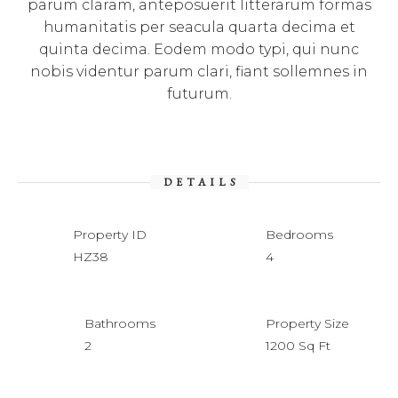
parum claram, anteposuerit litterarum formas
humanitatis per seacula quarta decima et
quinta decima. Eodem modo typi, qui nunc
nobis videntur parum clari, fiant sollemnes in
futurum.
DETAILS
Property ID
Bedrooms
HZ38
4
Bathrooms
Property Size
2
1200 Sq Ft