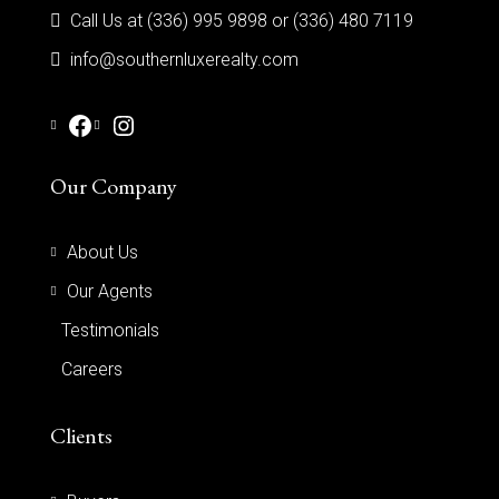
Call Us at (336) 995 9898 or (336) 480 7119
info@southernluxerealty.com
Our Company
About Us
Our Agents
Testimonials
Careers
Clients