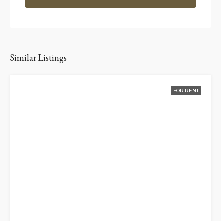
Similar Listings
FOR RENT