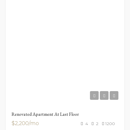
Renovated Apartment At Last Floor
$2,200/mo
4
2
1200