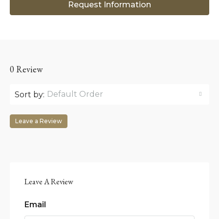
Request Information
0 Review
Default Order
Sort by:
Leave a Review
Leave A Review
Email