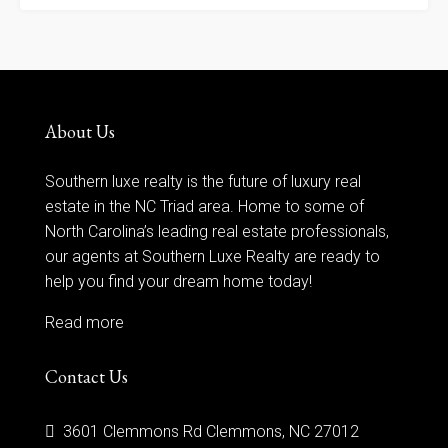
About Us
Southern luxe realty is the future of luxury real
estate in the NC Triad area. Home to some of
North Carolina’s leading real estate professionals,
our agents at Southern Luxe Realty are ready to
help you find your dream home today!
Read more
Contact Us
3601 Clemmons Rd Clemmons, NC 27012