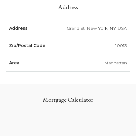
Address
Address
Grand St, New York, NY, USA
Zip/Postal Code
10013
Area
Manhattan
Mortgage Calculator