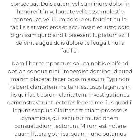
consequat. Duis autem vel eum iriure dolor in
hendrerit in vulputate velit esse molestie
consequat, vel illum dolore eu feugiat nulla
facilisis at vero eros et accumsan et iusto odio
dignissim qui blandit praesent luptatum zzril
delenit augue duis dolore te feugait nulla
facilisi.
Nam liber tempor cum soluta nobis eleifend
option congue nihil imperdiet doming id quod
mazim placerat facer possim assum. Typi non
habent claritatem insitam; est usus legentis in
iis qui facit eorum claritatem. Investigationes
demonstraverunt lectores legere me lius quod ii
legunt saepius. Claritas est etiam processus
dynamicus, qui sequitur mutationem
consuetudium lectorum. Mirum est notare
quam littera gothica, quam nunc putamus