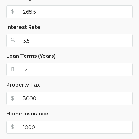
$
Interest Rate
%
Loan Terms (Years)
Property Tax
$
Home Insurance
$