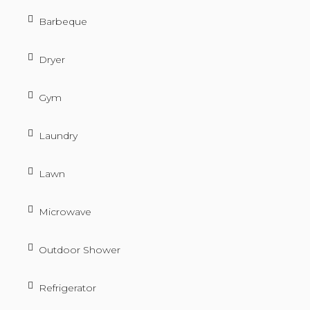
Barbeque
Dryer
Gym
Laundry
Lawn
Microwave
Outdoor Shower
Refrigerator