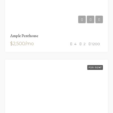
Ample Penthouse
$2,500/mo
4
2
1200
FOR RENT