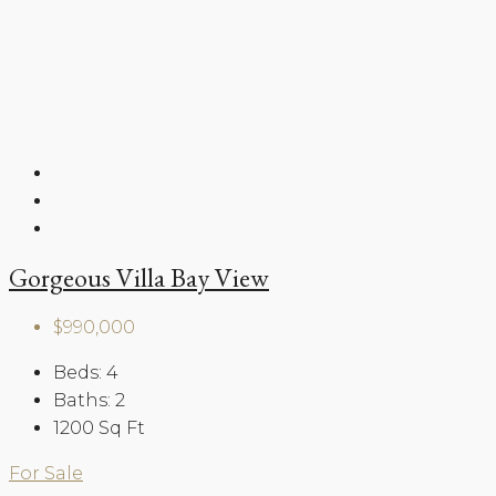
Gorgeous Villa Bay View
$990,000
Beds:
4
Baths:
2
1200
Sq Ft
For Sale