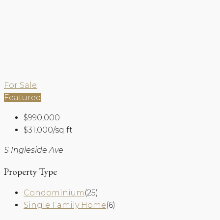
For Sale
Featured
$990,000
$31,000/sq ft
S Ingleside Ave
Property Type
Condominium
(25)
Single Family Home
(6)