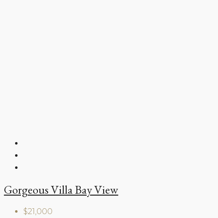
Gorgeous Villa Bay View
$21,000