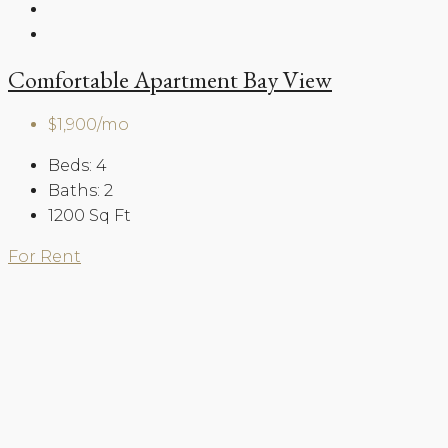
Comfortable Apartment Bay View
$1,900/mo
Beds:
4
Baths:
2
1200
Sq Ft
For Rent