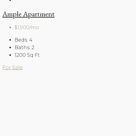
Ample Apartment
$1,900/mo
Beds:
4
Baths:
2
1200
Sq Ft
For Sale