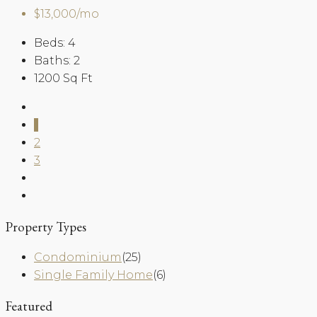
$13,000/mo
Beds:
4
Baths:
2
1200
Sq Ft
1
2
3
Property Types
Condominium
(25)
Single Family Home
(6)
Featured