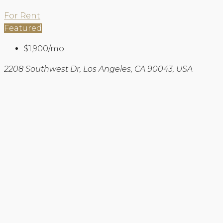
For Rent
Featured
$1,900/mo
2208 Southwest Dr, Los Angeles, CA 90043, USA