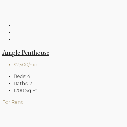
Ample Penthouse
$2,500/mo
Beds:
4
Baths:
2
1200
Sq Ft
For Rent