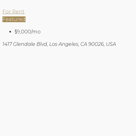
For Rent
Featured
$9,000/mo
1417 Glendale Blvd, Los Angeles, CA 90026, USA