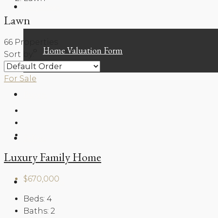
Properties
Lawn
66 Properties
Home Valuation Form
Sort by:
For Sale
Buyers
Sellers
Luxury Family Home
$670,000
Our Agents
Beds:
4
Baths:
2