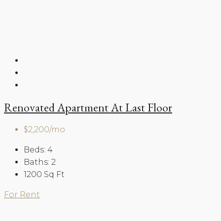
Renovated Apartment At Last Floor
$2,200/mo
Beds:
4
Baths:
2
1200
Sq Ft
For Rent