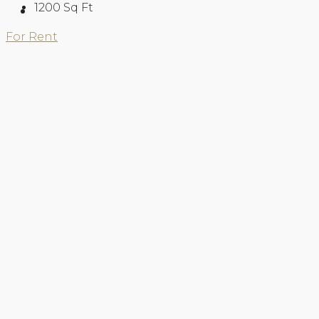
1200
Sq Ft
About Us
For Rent