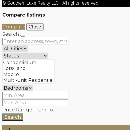
© Southern Luxe Realty LLC - All rights reserved
Compare listings
Compare
Close
Search
Price Range
From
To
Search
Login