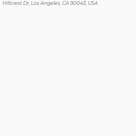
Hillcrest Dr, Los Angeles, CA 90043, USA