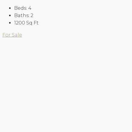
Beds:
4
Baths:
2
1200
Sq Ft
For Sale