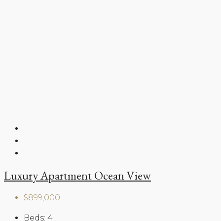
Luxury Apartment Ocean View
$899,000
Beds:
4