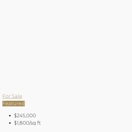
For Sale
Featured
$245,000
$1,800/sq ft