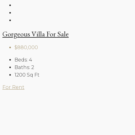
Gorgeous Villa For Sale
$880,000
Beds:
4
Baths:
2
1200
Sq Ft
For Rent