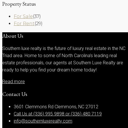
Property Status
For Sale
(37)
For Rent
(29)
About Us
Southern luxe realty is the future of luxury real estate in the NC
Triad area. Home to some of North Carolina’s leading real
estate professionals, our agents at Southern Luxe Realty are
ready to help you find your dream home today!
Read more
Contact Us
3601 Clemmons Rd Clemmons, NC 27012
Call Us at (336) 995 9898 or (336) 480 7119
info@southernluxerealty.com