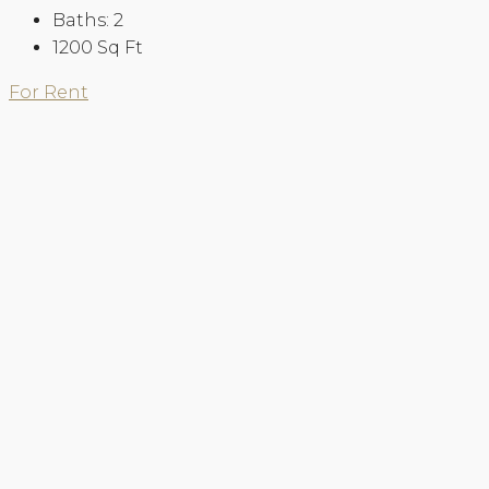
Baths:
2
1200
Sq Ft
For Rent