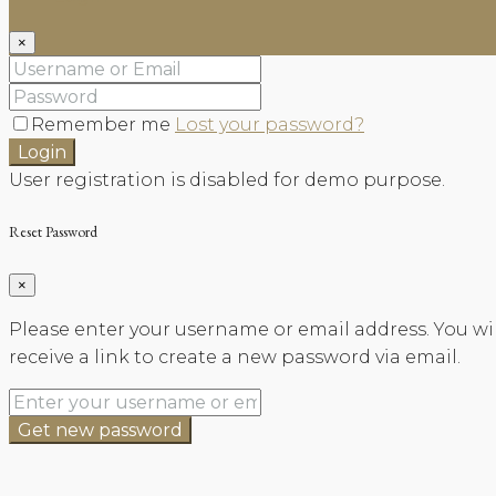
×
Remember me
Lost your password?
Login
User registration is disabled for demo purpose.
Reset Password
×
Please enter your username or email address. You wil
receive a link to create a new password via email.
Get new password