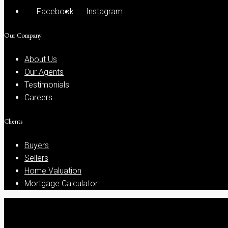
Facebook
Instagram
Our Company
About Us
Our Agents
Testimonials
Careers
Clients
Buyers
Sellers
Home Valuation
Mortgage Calculator