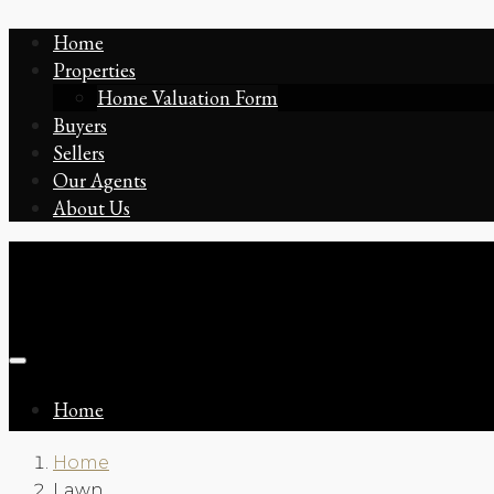
Home
Properties
Home Valuation Form
Buyers
Sellers
Our Agents
About Us
Home
Home
Lawn