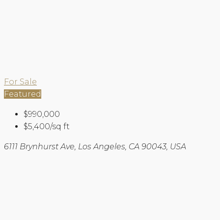
For Sale
Featured
$990,000
$5,400/sq ft
6111 Brynhurst Ave, Los Angeles, CA 90043, USA