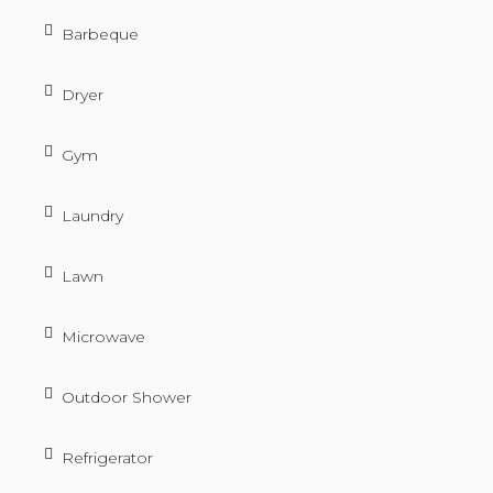
Barbeque
Dryer
Gym
Laundry
Lawn
Microwave
Outdoor Shower
Refrigerator