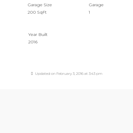
Garage Size
Garage
200 SqFt
1
Year Built
2016
Updated on February 3, 2016 at 3:43 pm