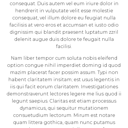
consequat. Duis autem vel eum iriure dolor in
hendrerit in vulputate velit esse molestie
consequat, vel illum dolore eu feugiat nulla
facilisis at vero eros et accumsan et iusto odio
dignissim qui blandit praesent luptatum zzril
delenit augue duis dolore te feugait nulla
facilisi.
Nam liber tempor cum soluta nobis eleifend
option congue nihil imperdiet doming id quod
mazim placerat facer possim assum. Typi non
habent claritatem insitam; est usus legentis in
iis qui facit eorum claritatem. Investigationes
demonstraverunt lectores legere me lius quod ii
legunt saepius. Claritas est etiam processus
dynamicus, qui sequitur mutationem
consuetudium lectorum. Mirum est notare
quam littera gothica, quam nunc putamus