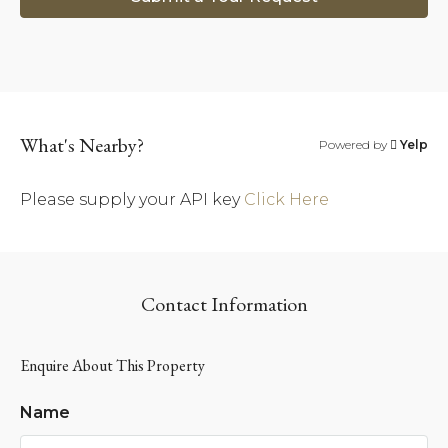
What's Nearby?
Powered by
Yelp
Please supply your API key
Click Here
Contact Information
Enquire About This Property
Name