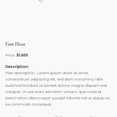
First Floor
Price:
$1,650
Description:
Plan description. Lorem ipsum dolor sit amet,
consectetuer adipiscing elit, sed diam nonummy nibh
euismod tincidunt ut laoreet dolore magna aliquam erat
volutpat. Ut wisi enim ad minim veniam, quis nostrud
exerci tation ullamcorper suscipit lobortis nisl ut aliquip ex
ea commodo consequat.