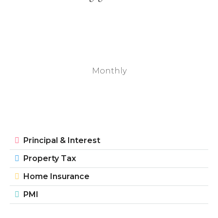
Monthly
Principal & Interest
Property Tax
Home Insurance
PMI