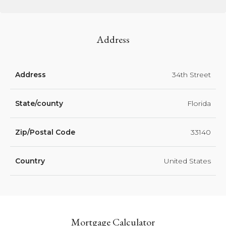
Address
Address
34th Street
State/county
Florida
Zip/Postal Code
33140
Country
United States
Mortgage Calculator