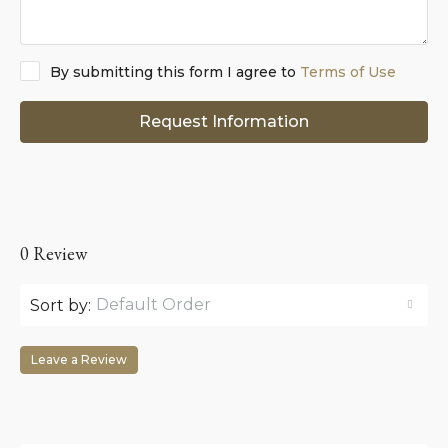
By submitting this form I agree to
Terms of Use
Request Information
0 Review
Default Order
Sort by:
Leave a Review