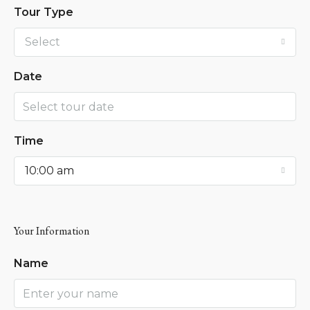
Tour Type
Select
Date
Time
10:00 am
Your Information
Name