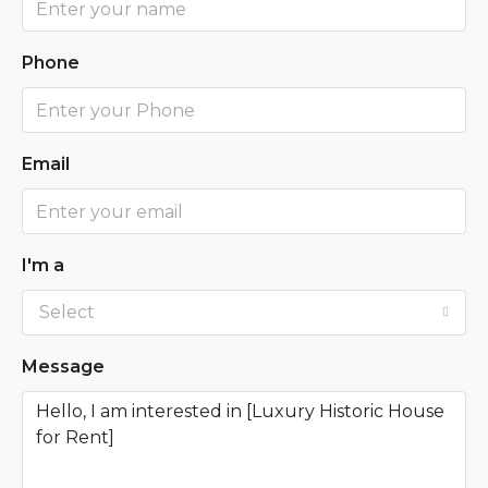
Phone
Email
I'm a
Select
Message