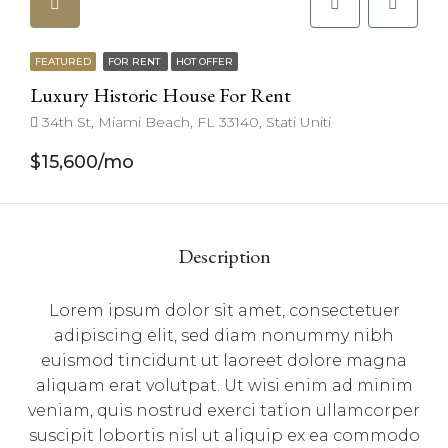
FEATURED
FOR RENT
HOT OFFER
Luxury Historic House For Rent
34th St, Miami Beach, FL 33140, Stati Uniti
$15,600/mo
Description
Lorem ipsum dolor sit amet, consectetuer
adipiscing elit, sed diam nonummy nibh
euismod tincidunt ut laoreet dolore magna
aliquam erat volutpat. Ut wisi enim ad minim
veniam, quis nostrud exerci tation ullamcorper
suscipit lobortis nisl ut aliquip ex ea commodo