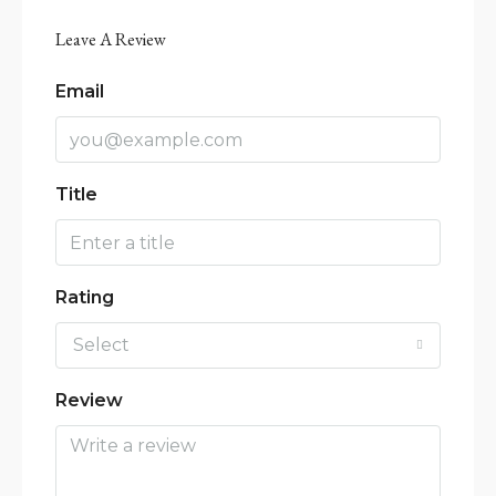
Leave A Review
Email
Title
Rating
Select
Review