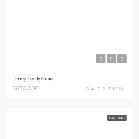
Luxury Family Home
$670,000
4
2
1200
FOR RENT