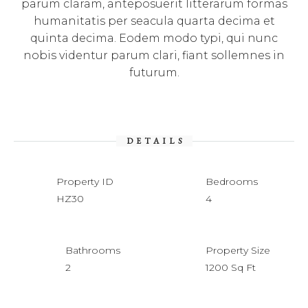
parum claram, anteposuerit litterarum formas
humanitatis per seacula quarta decima et
quinta decima. Eodem modo typi, qui nunc
nobis videntur parum clari, fiant sollemnes in
futurum.
DETAILS
Property ID
Bedrooms
HZ30
4
Bathrooms
Property Size
2
1200 Sq Ft