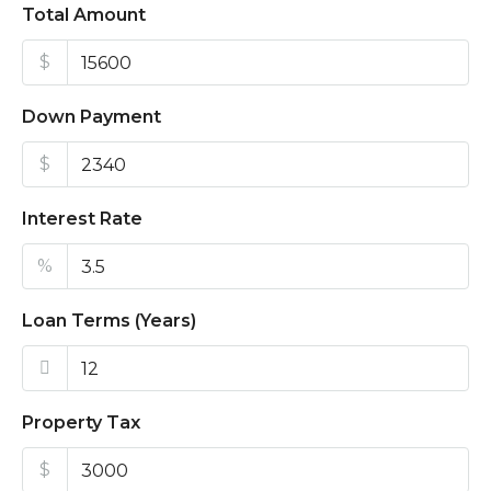
Total Amount
$
Down Payment
$
Interest Rate
%
Loan Terms (Years)
Property Tax
$