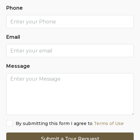
Phone
Email
Message
By submitting this form I agree to
Terms of Use
Submit a Tour Request