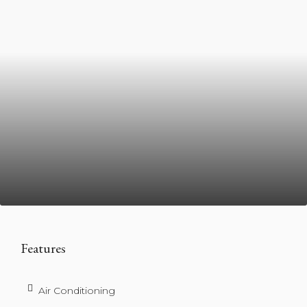
Features
Air Conditioning