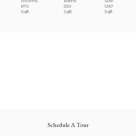
Rooms:
Baths:
Size:
670
530
1267
Sqft
Sqft
Sqft
Schedule A Tour