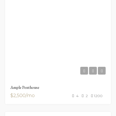
Ample Penthouse
$2,500/mo
4
2
1200