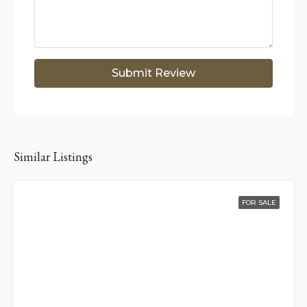
Submit Review
Similar Listings
FOR SALE