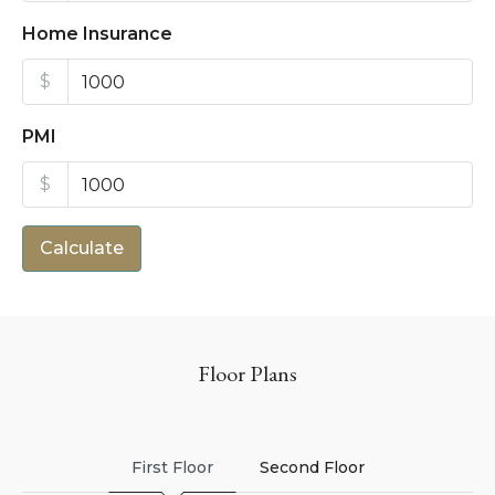
Home Insurance
$
PMI
$
Calculate
Floor Plans
First Floor
Second Floor