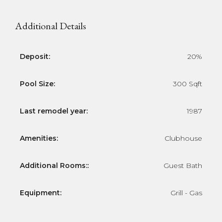
Additional Details
Deposit:
20%
Pool Size:
300 Sqft
Last remodel year:
1987
Amenities:
Clubhouse
Additional Rooms::
Guest Bath
Equipment:
Grill - Gas