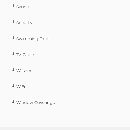
Sauna
Security
Swimming Pool
TV Cable
Washer
WiFi
Window Coverings