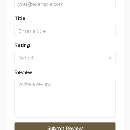
Title
Rating
Select
Review
Submit Review