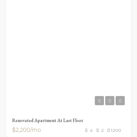
Renovated Apartment At Last Floor
$2,200/mo
4
2
1200