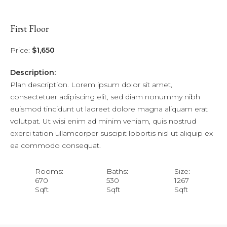
First Floor
Price:
$1,650
Description:
Plan description. Lorem ipsum dolor sit amet,
consectetuer adipiscing elit, sed diam nonummy nibh
euismod tincidunt ut laoreet dolore magna aliquam erat
volutpat. Ut wisi enim ad minim veniam, quis nostrud
exerci tation ullamcorper suscipit lobortis nisl ut aliquip ex
ea commodo consequat.
Rooms:
Baths:
Size:
670
530
1267
Sqft
Sqft
Sqft