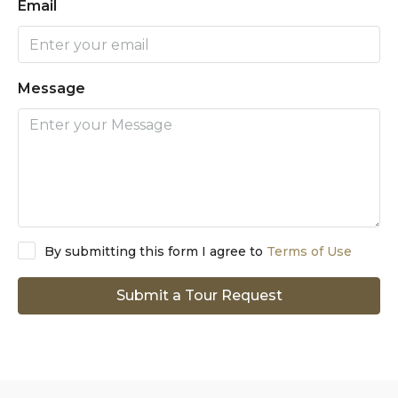
Email
Message
By submitting this form I agree to
Terms of Use
Submit a Tour Request