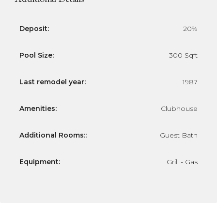
Deposit:
20%
Pool Size:
300 Sqft
Last remodel year:
1987
Amenities:
Clubhouse
Additional Rooms::
Guest Bath
Equipment:
Grill - Gas