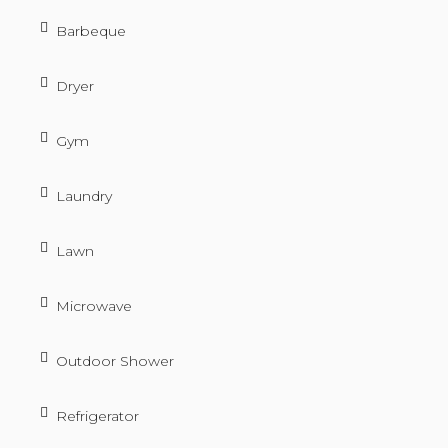
Barbeque
Dryer
Gym
Laundry
Lawn
Microwave
Outdoor Shower
Refrigerator