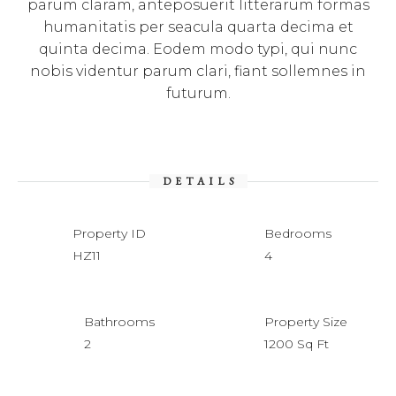
parum claram, anteposuerit litterarum formas
humanitatis per seacula quarta decima et
quinta decima. Eodem modo typi, qui nunc
nobis videntur parum clari, fiant sollemnes in
futurum.
DETAILS
Property ID
Bedrooms
HZ11
4
Bathrooms
Property Size
2
1200 Sq Ft