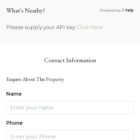
What's Nearby?
Powered by
Yelp
Please supply your API key
Click Here
Contact Information
Enquire About This Property
Name
Phone