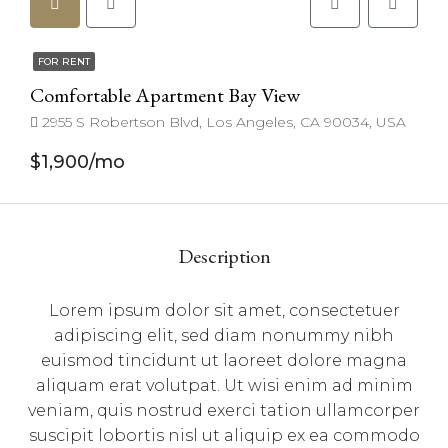
FOR RENT
Comfortable Apartment Bay View
2955 S Robertson Blvd, Los Angeles, CA 90034, USA
$1,900/mo
Description
Lorem ipsum dolor sit amet, consectetuer
adipiscing elit, sed diam nonummy nibh
euismod tincidunt ut laoreet dolore magna
aliquam erat volutpat. Ut wisi enim ad minim
veniam, quis nostrud exerci tation ullamcorper
suscipit lobortis nisl ut aliquip ex ea commodo