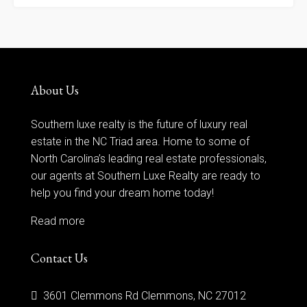
About Us
Southern luxe realty is the future of luxury real
estate in the NC Triad area. Home to some of
North Carolina’s leading real estate professionals,
our agents at Southern Luxe Realty are ready to
help you find your dream home today!
Read more
Contact Us
3601 Clemmons Rd Clemmons, NC 27012