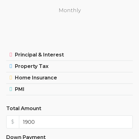
Monthly
Principal & Interest
Property Tax
Home Insurance
PMI
Total Amount
$
Down Payment