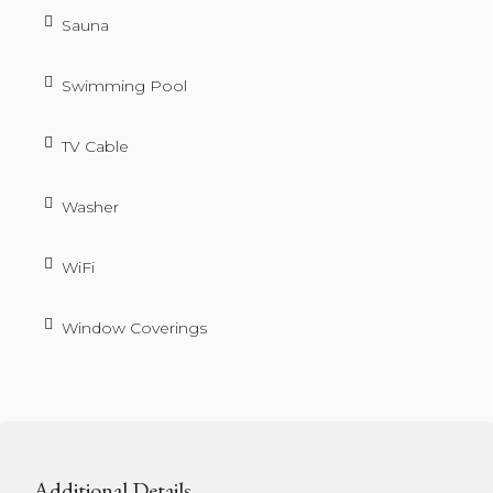
Sauna
Swimming Pool
TV Cable
Washer
WiFi
Window Coverings
Additional Details