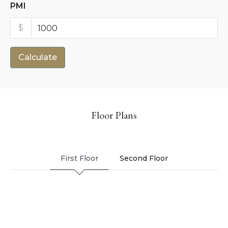
PMI
$
Calculate
Floor Plans
First Floor
Second Floor