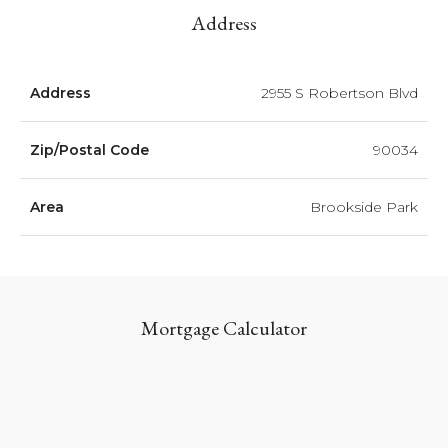
Address
Address
2955 S Robertson Blvd
Zip/Postal Code
90034
Area
Brookside Park
Mortgage Calculator