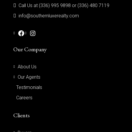
Call Us at (336) 995 9898 or (336) 480 7119
info@southernluxerealty.com
Our Company
About Us
Our Agents
Testimonials
Careers
Clients