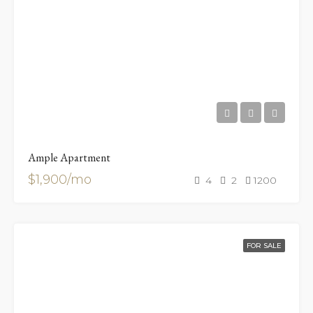
Ample Apartment
$1,900/mo
4
2
1200
FOR SALE