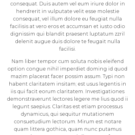
consequat. Duis autem vel eum iriure dolor in
hendrerit in vulputate velit esse molestie
consequat, vel illum dolore eu feugiat nulla
facilisis at vero eros et accumsan et iusto odio
dignissim qui blandit praesent luptatum zzril
delenit augue duis dolore te feugait nulla
facilisi.
Nam liber tempor cum soluta nobis eleifend
option congue nihil imperdiet doming id quod
mazim placerat facer possim assum. Typi non
habent claritatem insitam; est usus legentis in
iis qui facit eorum claritatem. Investigationes
demonstraverunt lectores legere me lius quod ii
legunt saepius. Claritas est etiam processus
dynamicus, qui sequitur mutationem
consuetudium lectorum. Mirum est notare
quam littera gothica, quam nunc putamus