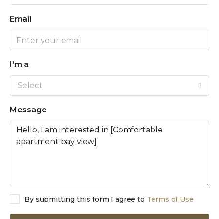
Email
I'm a
Select
Message
By submitting this form I agree to
Terms of Use