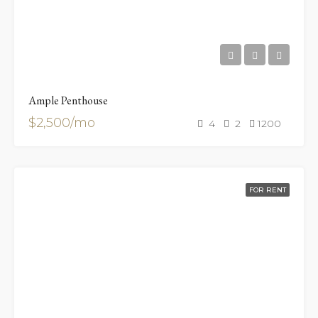
Ample Penthouse
$2,500/mo
4
2
1200
FOR RENT