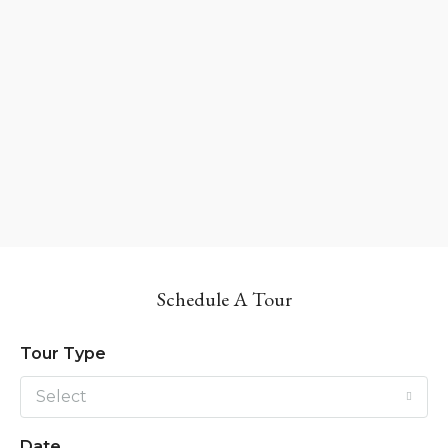
Schedule A Tour
Tour Type
Select
Date