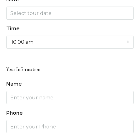
Time
10:00 am
Your Information
Name
Phone