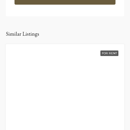
Similar Listings
FOR RENT