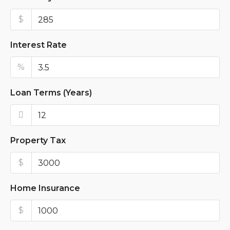
$
Interest Rate
%
Loan Terms (Years)
Property Tax
$
Home Insurance
$