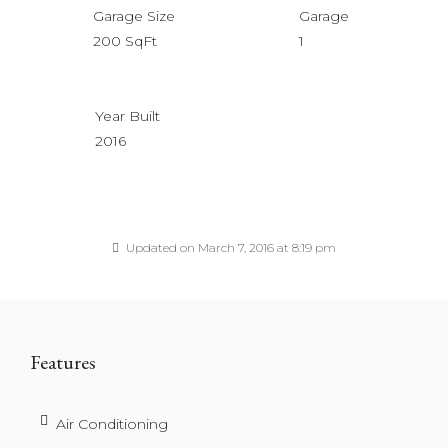
Garage Size
Garage
200 SqFt
1
Year Built
2016
Updated on March 7, 2016 at 8:19 pm
Features
Air Conditioning