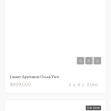
Luxury Apartment Ocean View
$899,000
4
2
1200
FOR RENT