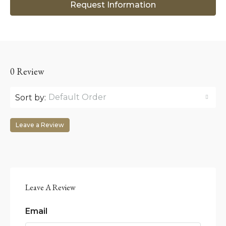
Request Information
0 Review
Default Order
Sort by:
Leave a Review
Leave A Review
Email