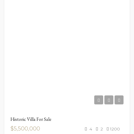
Historic Villa For Sale
$5,500,000
4
2
1200