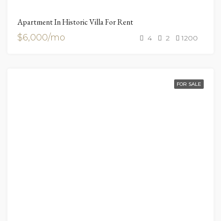
Apartment In Historic Villa For Rent
$6,000/mo
4
2
1200
FOR SALE