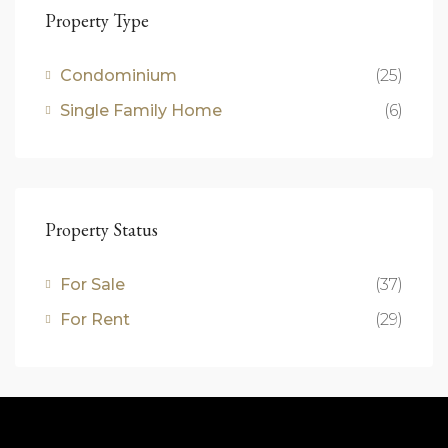
Property Type
Condominium
(25)
Single Family Home
(6)
Property Status
For Sale
(37)
For Rent
(29)