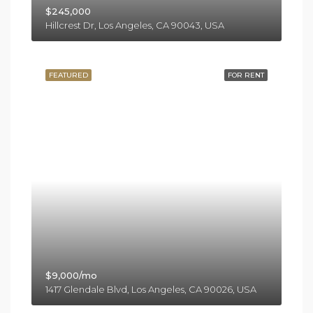
$245,000
Hillcrest Dr, Los Angeles, CA 90043, USA
FEATURED
FOR RENT
$9,000/mo
1417 Glendale Blvd, Los Angeles, CA 90026, USA