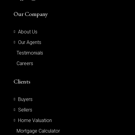
Our Company
About Us
Our Agents
Testimonials
Careers
Clients
Buyers
Sellers
Home Valuation
Mortgage Calculator