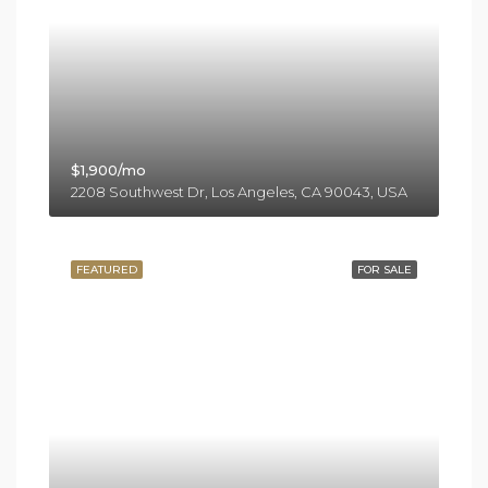
$1,900/mo
2208 Southwest Dr, Los Angeles, CA 90043, USA
FEATURED
FOR SALE