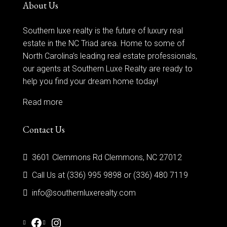
About Us
Southern luxe realty is the future of luxury real
estate in the NC Triad area. Home to some of
North Carolina’s leading real estate professionals,
our agents at Southern Luxe Realty are ready to
help you find your dream home today!
Read more
Contact Us
3601 Clemmons Rd Clemmons, NC 27012
Call Us at (336) 995 9898 or (336) 480 7119
info@southernluxerealty.com