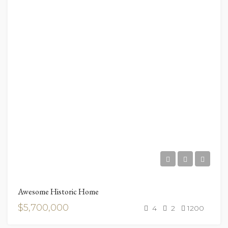
Awesome Historic Home
$5,700,000
4
2
1200