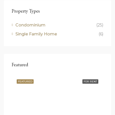
Property Types
Condominium
(25)
Single Family Home
(6)
Featured
FEATURED
FOR RENT