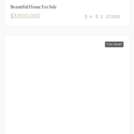
Beautiful Home For Sale
$3,500,000
4
2
1200
FOR RENT