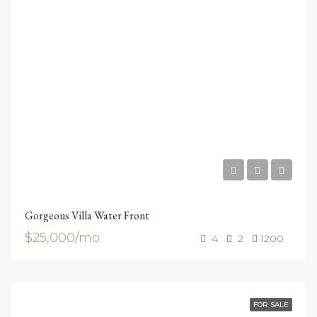
Gorgeous Villa Water Front
$25,000/mo
4
2
1200
FOR SALE