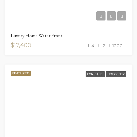
Luxury Home Water Front
$17,400
4
2
1200
FEATURED
FOR SALE
HOT OFFER