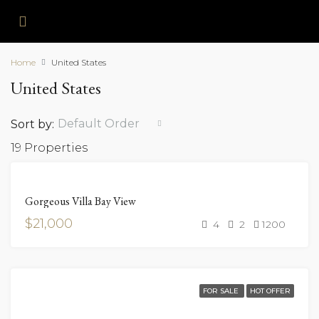
Home
United States
United States
Default Order
Sort by:
19 Properties
FOR
Gorgeous Villa Bay View
RENT
$21,000
4
2
1200
FOR SALE
HOT OFFER