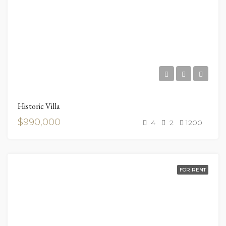
Historic Villa
$990,000
4
2
1200
FOR RENT