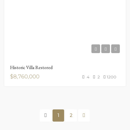
Historic Villa Restored
$8,760,000
4
2
1200
1
2