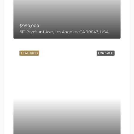
$990,000
6111 Brynhurst Ave, Los Angeles, CA 90043, USA
FEATURED
FOR SALE