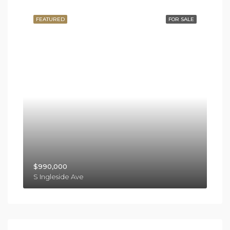
FEATURED
FOR SALE
$990,000
S Ingleside Ave