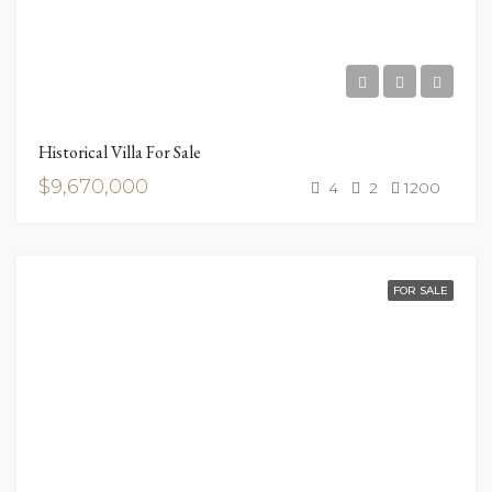
Historical Villa For Sale
$9,670,000
4
2
1200
FOR SALE