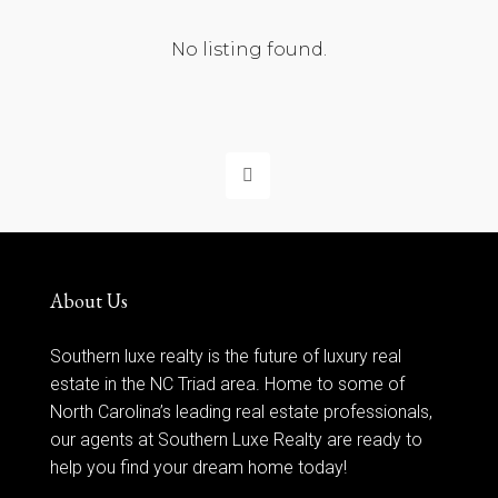
No listing found.
About Us
Southern luxe realty is the future of luxury real
estate in the NC Triad area. Home to some of
North Carolina’s leading real estate professionals,
our agents at Southern Luxe Realty are ready to
help you find your dream home today!