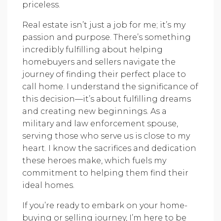
priceless.
Real estate isn’t just a job for me; it’s my
passion and purpose. There’s something
incredibly fulfilling about helping
homebuyers and sellers navigate the
journey of finding their perfect place to
call home. I understand the significance of
this decision—it’s about fulfilling dreams
and creating new beginnings. As a
military and law enforcement spouse,
serving those who serve us is close to my
heart. I know the sacrifices and dedication
these heroes make, which fuels my
commitment to helping them find their
ideal homes.
If you’re ready to embark on your home-
buying or selling journey, I’m here to be