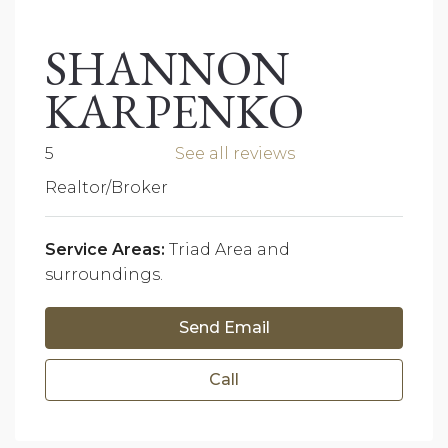
SHANNON
KARPENKO
5
See all reviews
Realtor/Broker
Service Areas:
Triad Area and
surroundings.
Send Email
Call