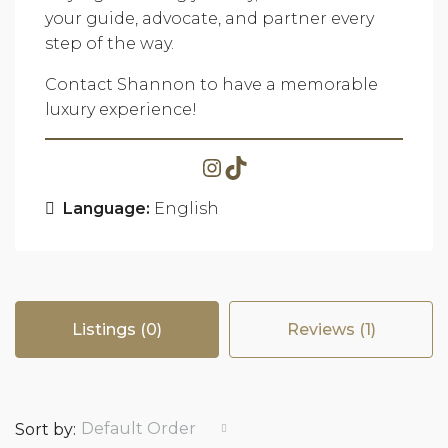
your guide, advocate, and partner every
step of the way.
Contact Shannon to have a memorable
luxury experience!
Language:
English
Listings (0)
Reviews (1)
Default Order
Sort by: