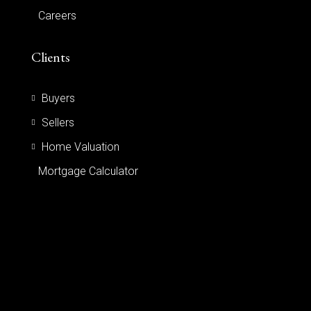
Careers
Clients
Buyers
Sellers
Home Valuation
Mortgage Calculator