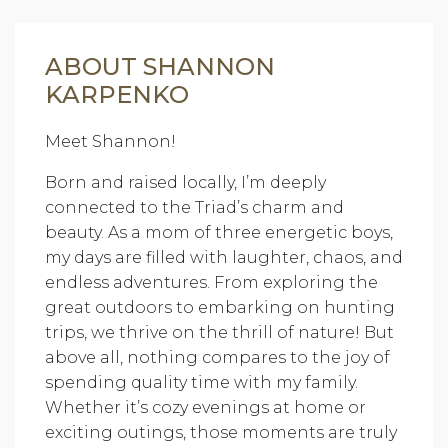
ABOUT SHANNON
KARPENKO
Meet Shannon!
Born and raised locally, I’m deeply
connected to the Triad’s charm and
beauty. As a mom of three energetic boys,
my days are filled with laughter, chaos, and
endless adventures. From exploring the
great outdoors to embarking on hunting
trips, we thrive on the thrill of nature! But
above all, nothing compares to the joy of
spending quality time with my family.
Whether it’s cozy evenings at home or
exciting outings, those moments are truly