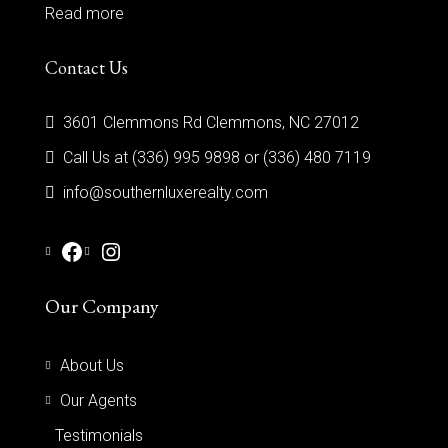
Read more
Contact Us
3601 Clemmons Rd Clemmons, NC 27012
Call Us at (336) 995 9898 or (336) 480 7119
info@southernluxerealty.com
Our Company
About Us
Our Agents
Testimonials