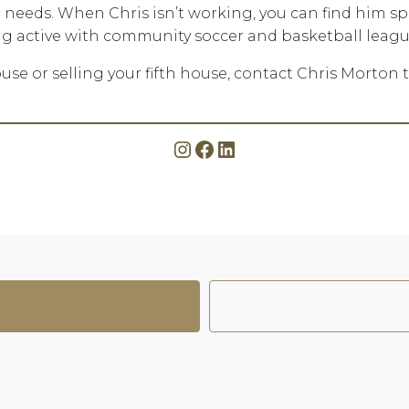
eir needs. When Chris isn’t working, you can find him s
ing active with community soccer and basketball leagu
use or selling your fifth house, contact Chris Morton