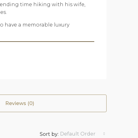
pending time hiking with his wife,
es.
 to have a memorable luxury
Reviews (0)
Default Order
Sort by: