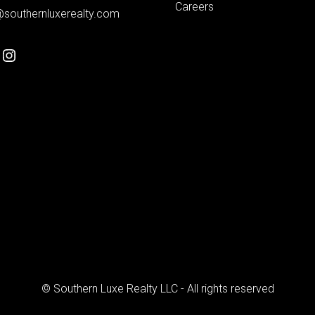
Careers
@southernluxerealty.com
© Southern Luxe Realty LLC - All rights reserved