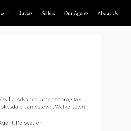
ies
Buyers
Sellers
Our Agents
About Us
ville, Advance, Greensboro, Oak
 Stokesdale, Jamestown, Walkertown
 Agent, Relocation.