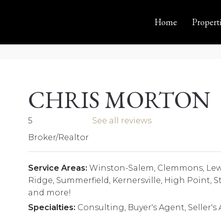
Home
Propert
CHRIS MORTON
5
See all reviews
Broker/Realtor
Service Areas:
Winston-Salem, Clemmons, Lewis
Ridge, Summerfield, Kernersville, High Point,
and more!
Specialties:
Consulting, Buyer's Agent, Seller's