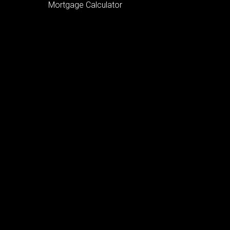
Mortgage Calculator