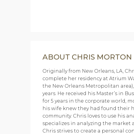
ABOUT CHRIS MORTON
Originally from New Orleans, LA, Chr
complete her residency at Atrium Wak
the New Orleans Metropolitan area
years. He received his Master’s in B
for 5 years in the corporate world, 
his wife knew they had found their
community. Chris loves to use his an
specializes in analyzing the market 
Chris strives to create a personal c