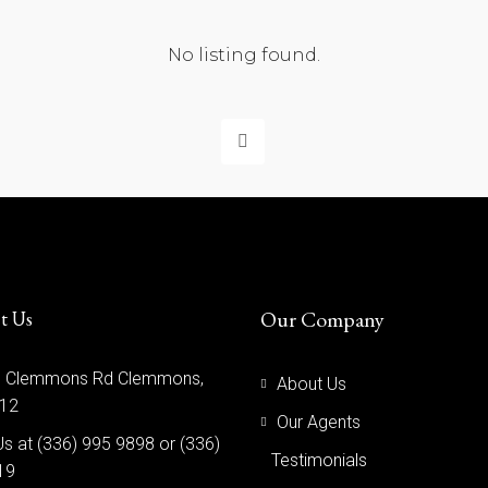
No listing found.
Our Company
t Us
 Clemmons Rd Clemmons,
About Us
12
Our Agents
Us at (336) 995 9898 or (336)
Testimonials
19