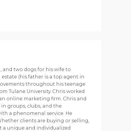
 and two dogs for his wife to
state (his father is a top agent in
provements throughout his teenage
rom Tulane University. Chris worked
 an online marketing firm. Chris and
in groups, clubs, and the
 with a phenomenal service. He
hether clients are buying or selling,
ct a unique and individualized