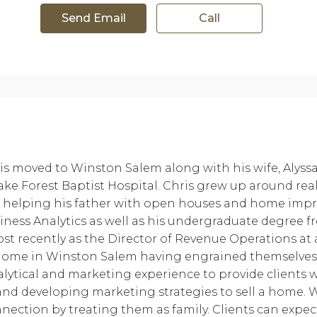
Send Email
Call
is moved to Winston Salem along with his wife, Alyssa,
e Forest Baptist Hospital. Chris grew up around real e
), helping his father with open houses and home im
usiness Analytics as well as his undergraduate degree f
most recently as the Director of Revenue Operations at
 home in Winston Salem having engrained themselves 
alytical and marketing experience to provide clients
and developing marketing strategies to sell a home. W
onnection by treating them as family. Clients can expe