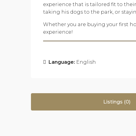
experience that is tailored fit to th
taking his dogs to the park, or stay
Whether you are buying your first ho
experience!
Language:
English
Listings (0)