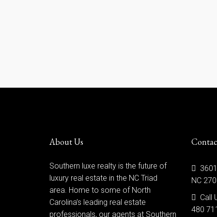
About Us
Contac
Southern luxe realty is the future of
3601
luxury real estate in the NC Triad
NC 270
area. Home to some of North
Call 
Carolina’s leading real estate
480 71
professionals, our agents at Southern