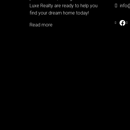
Luxe Realty are ready to help you
info
find your dream home today!
Read more