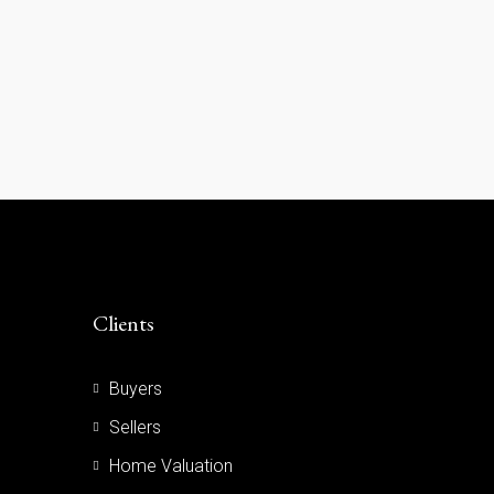
Clients
Buyers
Sellers
Home Valuation